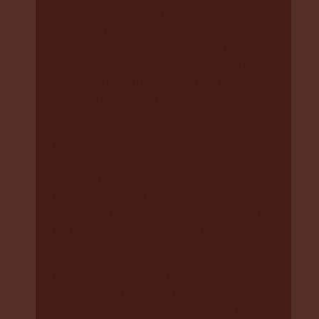
way. They also need to give (serve) you
a copy of the care application as soon as
possible after it has been made. The
only time that they are not required to
serve you is if they determine that giving
you paperwork might make your child or
someone else in the Court proceedings
(the Court process) unsafe. If they think
they shouldn’t serve you, they need to
apply to the Court to dispense with
service (they don’t have to serve the
paperwork to you)
(section 256A of the
Care Act)
. This is happening more when
there are allegations (claims) or
concerns about serious DFV. The care
application they file with the Court has
to be written in a way that you can
understand. It will also have the time,
date and location of your first Court