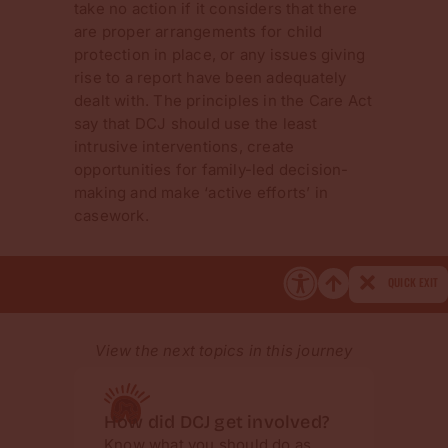
take no action if it considers that there
are proper arrangements for child
protection in place, or any issues giving
rise to a report have been adequately
dealt with. The principles in the Care Act
say that DCJ should use the least
intrusive interventions, create
opportunities for family-led decision-
making and make ‘active efforts’ in
casework.
QUICK EXIT
View the next topics in this journey
How did DCJ get involved?
Get a
Know what you should do as
Worki