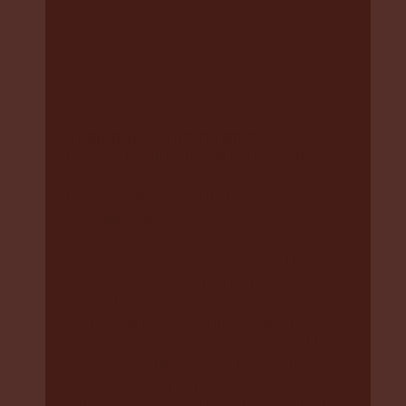
Home
research
Telling you about removal
DCJ are required to make “reasonable
efforts” to tell you and your child about
the removal in a way that you and your
child understand
(Section 64 (1) (2) and
(3)of the Children and Young Persons
(Care and Protection) Act 1998).
They
are required to give you written notice
of why they removed or assumed
at the
time of the removal
. This is important
because you can take that document to
your lawyer. They should be specific
about what they put in this document,
although they are often not written that