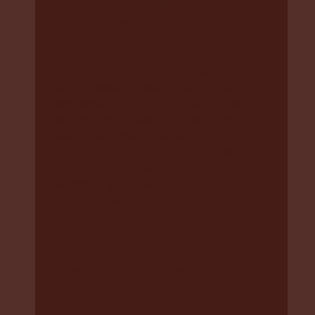
DCJ is required to follow the Practice
Framework Standards. This is a set of
principles DCJ must follow when
working with you and your family. The
principles say DCJ must be
culturally
safe, respectful, and focus on your
strengths
. They must also support
self-
determination, family-led decision-
making, and the preservation
of
children’s connections to their culture,
community, and Country. DCJ must also
be d
ignity giving
which means that they
cannot blame victims of violence or
blame mothers for the violence
perpetrated against them and their
children.
In the DCJ Practice Framework
Standards document, there is a list of
questions you can ask your DCJ