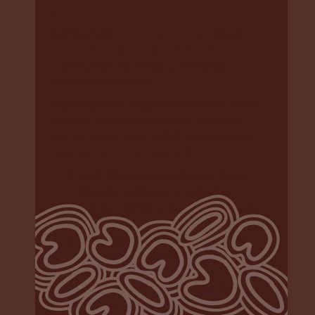
person
Connection
: A child or young person
should be supported to maintain
connections to family, community,
culture and Country.
Placement
: Aboriginal and Torres Strait
Islander children should be placed in
out-of-home-care (OOHC) in this order
(
section 13 of the Care Act
):
with Aboriginal and Torres Strait
Islander relatives or extended
family members, or other relatives
and family members
with Aboriginal and Torres Strait
Islander members of the child’s
community
with Aboriginal and Torres Strait
Islander family-based carers.