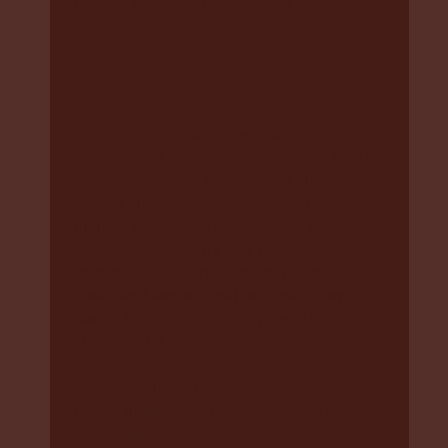
Unit on 1800 000 164, or email
complaints@dcj.nsw.gov.au
Model litigant
Litigation is the formal process of taking
legal action through the Courts. The
Government and its agencies (e.g., DCJ)
are required to act as a model litigant.
‘Model litigant’ means acting in the
highest professional standards. DCJ
should
act honestly and fairly in
litigation (in Court)
,
not hold up the
case, and avoid litigation when they
can
. If litigation has to happen, DCJ
shouldn’t take advantage of someone
who doesn’t have the resources (such
as money) to go to Court. They should
not be unnecessarily causing delay in
court either. DCJ is required to