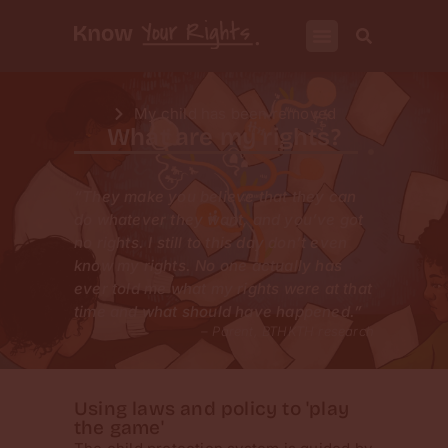
My child has been removed
What are my rights?
“They make you believe that they can
do whatever they want, and you’ve got
no rights. I still to this day don’t even
know my rights. No one actually has
ever told me what my rights were at that
time and what should have happened.”
– Parent, BTHKTH research
Using laws and policy to 'play
the game'