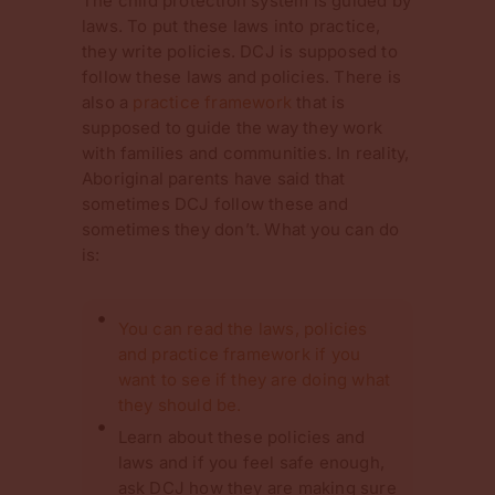
The child protection system is guided by
laws. To put these laws into practice,
they write policies. DCJ is supposed to
follow these laws and policies. There is
also a
practice framework
that is
supposed to guide the way they work
with families and communities. In reality,
Aboriginal parents have said that
sometimes DCJ follow these and
sometimes they don’t. What you can do
is:
You can read the laws, policies
and practice framework if you
want to see if they are doing what
they should be.
Learn about these policies and
laws and if you feel safe enough,
ask DCJ how they are making sure