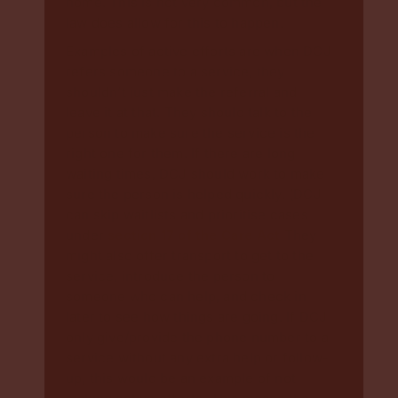
home. This is not very common, but the
law does allow for this to happen.
Examples of active efforts are when DCJ
refers someone to a service, they
shouldn’t just make the referral and
leave it at that. They should talk to the
person to make sure the service is the
right one for them. If there are long
waiting times, DCJ should work to make
sure the person is helped quickly. (DCJ
can skip waitlists and prioritise cases
under
section 17 of the Care Act
They
might also offer transport to get to the
service, introduce the person to
someone who can help, and check in
later to see how things are going. If DCJ
only give/provide the phone number to a
service without any extra help or follow-
up, this would be an example of not