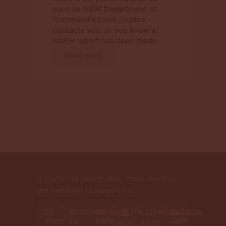
soon as NSW Department of
chang
Communities and Justice
invol
contacts you, or you know a
will 
ROSH report has been made.
infor
ahead
Read more
Re
If you’re not feeling okay, these services
are available to support you.
13
Brother
Yarning
QLife
Lifeline
Suicide
Yarn
to
Safe
Call
1800
13 11