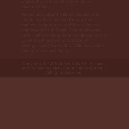
shared their stories with the BTHKTH
research team.
We acknowledge the Elders, leaders and
advocates that have led the way and
continue to fight for our children. We also
acknowledge the Stolen Generations who
never came home and the ongoing impact of
government policy and practice on
Aboriginal and Torres Strait Islander children,
young people and families.
Copyright © 2026 AbSec NSW Child, Family
and Community Peak Aboriginal Corporation.
All rights reserved.