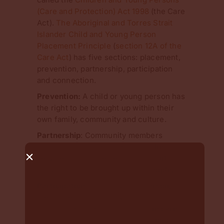
(Care and Protection) Act 1998
(the Care
Act).
The Aboriginal and Torres Strait
Islander Child and Young Person
Placement Principle
(
section 12A of the
Care Act
) has five sections: placement,
prevention, partnership, participation
and connection.
Prevention:
A child or young person has
the right to be brought up within their
own family, community and culture.
Partnership
: Community members
should participate in designing the
services and in the decisions about
individual children and young people.
Participation
: A child, young person,
their parents and family should
participate in decisions about the care
and protection of the child or young