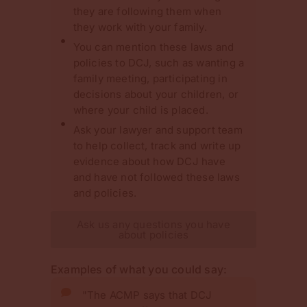
they are following them when
they work with your family.
You can mention these laws and
policies to DCJ, such as wanting a
family meeting, participating in
decisions about your children, or
where your child is placed.
Ask your lawyer and support team
to help collect, track and write up
evidence about how DCJ have
and have not followed these laws
and policies.
Ask us any questions you have
about policies
Examples of what you could say:
"The ACMP says that DCJ