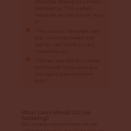
should be offering me a Family
Led Meeting. This is what I
would like and this is how I want
it."
"The practice framework says
that I should be treated with
dignity. I don't think you are
respecting me."
"The law says that DCJ should
tell the truth to the Court and
this report does not tell the
truth."
What Laws should DCJ be
following?
DCJ workers have to follow the law
called the
Children and Young Persons