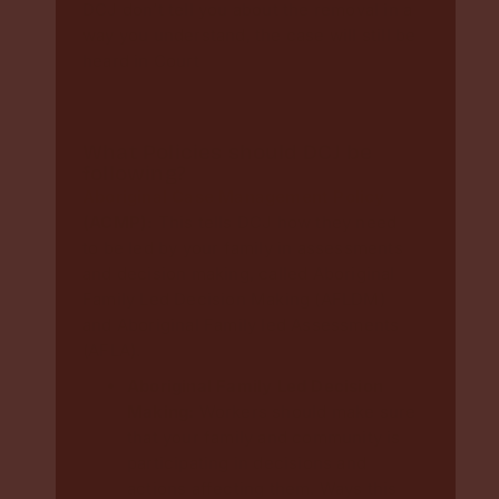
DCJ don’t tell you about the removal in a
way you understand, the case will still be
heard in Court
What Policies should DCJ be
following?
Aboriginal Case Management Policy
(ACMP):
This tells DCJ how they need
to be led by your family in assessments
and decision making, called Aboriginal
Family Led Decision Making (AFLDM)
and Aboriginal Family led Assessments
(AFLA).
Aboriginal Family Led Decision
Making:
Workers should make sure
that your family and community is
participating in decisions and
actions affecting them. Ways this