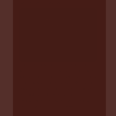
date. A Parent has said:
“I had no support. In fact… they
got my ex-partner to tell me that
my child wasn’t going to go
home to me.”
– Parent, Bring Them Home, Keep
Them Home research
This is an example of DCJ doing the
wrong thing. If DCJ did not communicate
with you about the removal of your child,
or in a way you understand, talk to your
lawyer. There are circumstances where
DCJ will not tell parents, sometimes
calling parents a ‘flight risk’, meaning
they think you could run away if you
know what they are planning to do. If