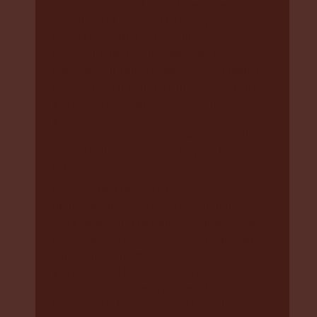
caseworker to ask you. These are
questions like “have I helped you
understand what your rights are and
made sure that your rights and needs are
met, on your terms?” and “do you think I
have a good understanding of who is in
your family and who is important to
you?” (
Practice Framework Standards
(go to page 44)
. You can write down this
conversation and give it to your lawyer
for evidence.
DCJ say that they are responsible for
upholding these Standards when they
work with you. They also say that if you
have questions or feedback about your
experience and the Standards, to talk to
your caseworker, or ask to talk to the
casework manager. You can also contact
the Enquiry, Feedback and Complaints