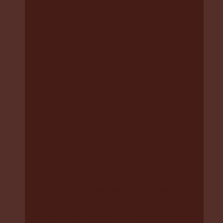
Strait Islander people are to participate
in the care and protection of their
children and young persons with as
much self-determination as is possible.”
Aboriginal Led Decision Making
(
section 12 of the Care Act
)
Aboriginal and Torres Strait Islander
families, communities, and
representative organisations must be
given a chance, through ways approved
by the Minister, to be involved in
decisions about where their children are
placed and other important decisions
about their children under this law.
DCJ need to make Active Efforts
(
section 9A of the Care Act
)
These are the actions taken by DCJ to