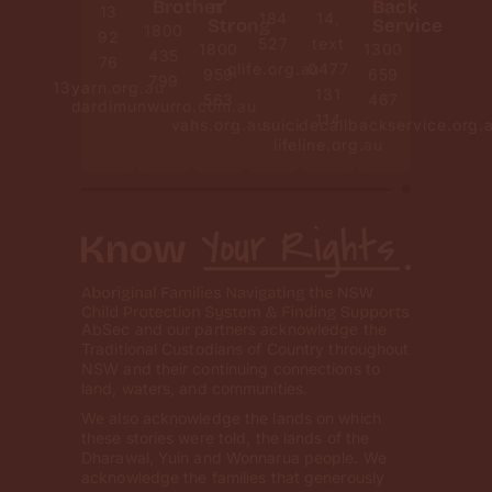
Brother
n’
Back
13
184
14,
Strong
Service
1800
92
527
text
1800
1300
435
76
qlife.org.au
0477
959
659
799
13yarn.org.au
131
563
467
dardimunwurro.com.au
114
vahs.org.au
suicidecallbackservice.org.
lifeline.org.au
AbSec and our partners acknowledge the
Traditional Custodians of Country throughout
NSW and their continuing connections to
land, waters, and communities.
We also acknowledge the lands on which
these stories were told, the lands of the
Dharawal, Yuin and Wonnarua people. We
acknowledge the families that generously