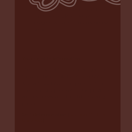
if the above preferred options are
not available, as a last resort the
child may be placed with a non-
Indigenous carer or in a residential
setting.
Your right to information
The agency that has case management
for your child (could be DCJ, an NGO, or
ACCO) “must inform the parents of the
child or young person as to the progress
and development of the child or young
person” (
section 163 of the Care Act
).
Self-determination (
section 11 of the
Care Act
)
The law says
“
Aboriginal and Torres