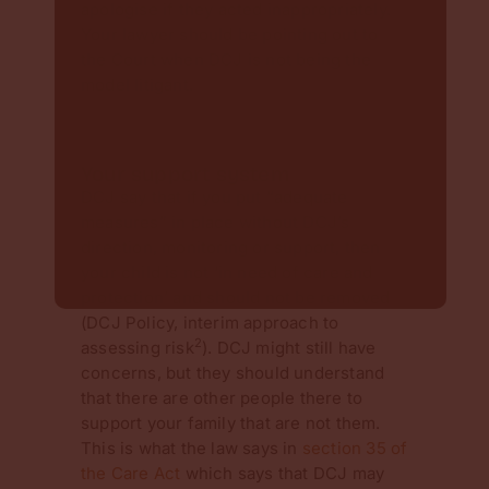
apologise if they acted inappropriately.
Your lawyer should be pointing out to
the Court when DCJ is not being the
model litigant.
Your support system
DCJ say that if you put “adequate
measures” in place without DCJ’s
direction, monitoring or support, then
your child is not ‘in need of care and
protection’ and should not be removed
(DCJ Policy, interim approach to
2
assessing risk
). DCJ might still have
concerns, but they should understand
that there are other people there to
support your family that are not them.
This is what the law says in
section 35 of
the Care Act
which says that DCJ may