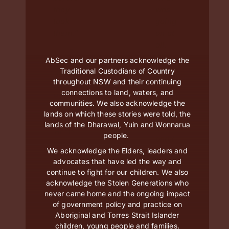
they
was
took
going
them.”
on at
all.
–
All I
AbSec and our partners acknowledge the
Parent,
knew
Traditional Custodians of Country
Bring
was
throughout NSW and their continuing
Them
my
connections to land, waters, and
Home,
communities. We also acknowledge the
daughter
Keep
lands on which these stories were told, the
was
Them
lands of the Dharawal, Yuin and Wonnarua
gone
Home
people.
and I
research
wasn’t
We acknowledge the Elders, leaders and
advocates that have led the way and
getting
continue to fight for our children. We also
her
acknowledge the Stolen Generations who
back
never came home and the ongoing impact
till
of government policy and practice on
she
Aboriginal and Torres Strait Islander
was
children, young people and families.