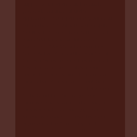
support you, that are quick enough,
practical, ongoing, culturally
appropriate, and in partnership with your
family and community. DCJ are legally
required to make active efforts so that
your child does not go into out-of-
home-care (OOHC), or to return them
home. Active efforts will look different
for each family because they need to be
based on your own family’s unique
needs. DCJ are required to document
their active efforts in documentation
(
section 14 of the Care Act
) that is sent
to the Court that the Judge reads. If
there were no active efforts made, or
they were not good enough, in some
situations a lawyer can use this as an
argument to the Court for your child to
stay home with you, or for them to come