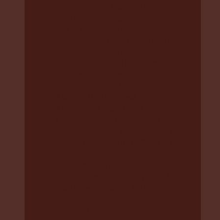
can happen include having an
Aboriginal Community facilitator,
making sure family are key
decision-making partners, there
are family made ‘family plans’ and
follow up efforts. This should
happen early on in your
involvement with DCJ.
Aboriginal Family Led
Assessments:
DCJ workers should
be prioritising culturally valid
assessment tools to identify and
clarify the concerns related to the
risk assessment that DCJ does.
They should work through a
cultural lens and be supported by
Aboriginal workers where possible.
DCJ Practice Framework Standards